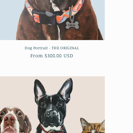
Dog Portrait - THE ORIGINAL
Regular
From $300.00 USD
price