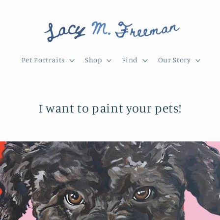
Pet Portraits
Shop
Find
Our Story
I want to paint your pets!