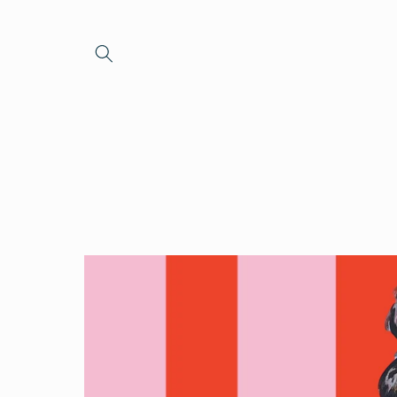
Skip to
content