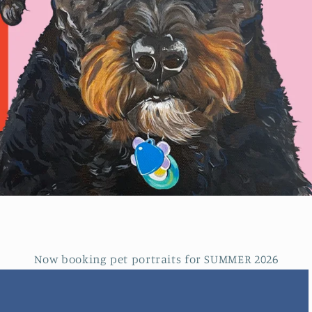
Now booking pet portraits for SUMMER 2026