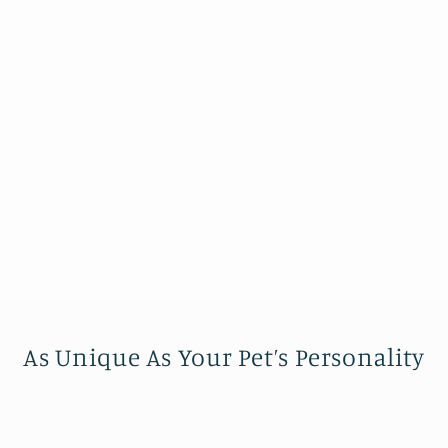
As Unique As Your Pet’s Personality