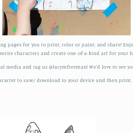
ing pages for you to print, color or paint, and share! En
vorite characters and create one-of-a-kind art for your
ial media and tag us @lacymfreeman! We'd love to see yo
haracter to save/ download to your device and then print.