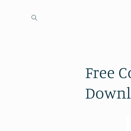
Skip to
content
Free C
Downl