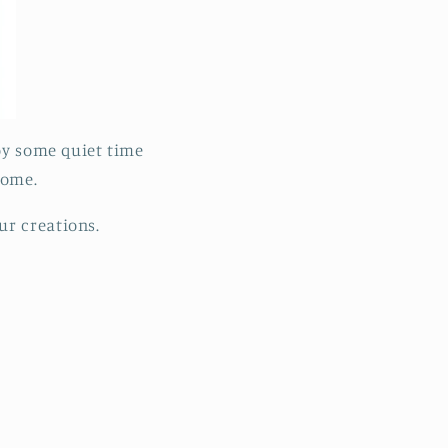
joy some quiet time
 home.
ur creations.