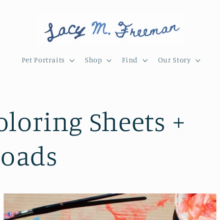
Pet Portraits
Shop
Find
Our Story
oloring Sheets +
oads