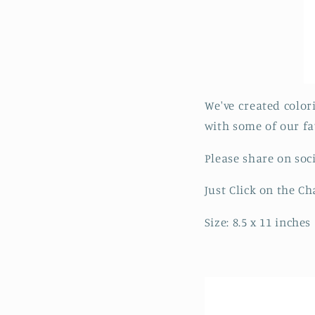
We've created color
with some of our fa
Please share on soc
Just Click on the C
Size: 8.5 x 11 inches