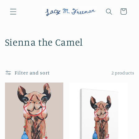
Skip to
content
Cart
C
Sienna the Camel
o
l
Filter and sort
2 products
l
e
c
t
i