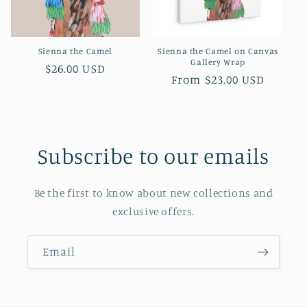
o
n
Sienna the Camel
Sienna the Camel on Canvas
:
Gallery Wrap
Regular
$26.00 USD
Regular
From $23.00 USD
price
price
Subscribe to our emails
Be the first to know about new collections and
exclusive offers.
Email