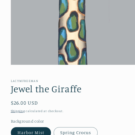
Open
media
1
in
LACYMFREEMAN
modal
Jewel the Giraffe
Regular
$26.00 USD
price
Shipping
calculated at checkout.
Background color
Harbor Mist
Spring Crocus