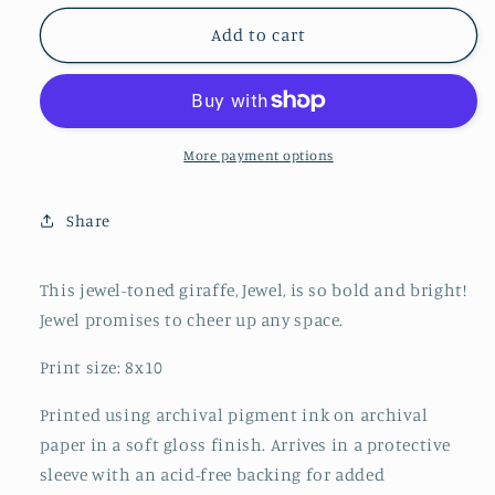
for
for
Jewel
Jewel
Add to cart
the
the
Giraffe
Giraffe
More payment options
Share
This jewel-toned giraffe, Jewel, is so bold and bright!
Jewel promises to cheer up any space.
Print size: 8x10
Printed using archival pigment ink on archival
paper in a soft gloss finish. Arrives in a protective
sleeve with an acid-free backing for added