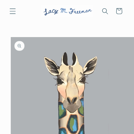
Skip to
content
Cart
Skip to
product
information