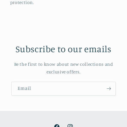
protection.
Subscribe to our emails
Be the first to know about new collections and
exclusive offers.
Email